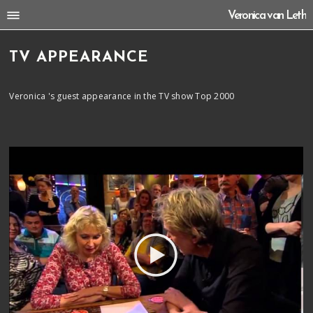
Veronica van Leth
TV APPEARANCE
Veronica 's guest appearance in the TV show Top 2000