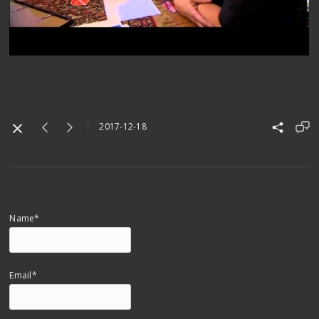
2017-12-18
Name*
Email*